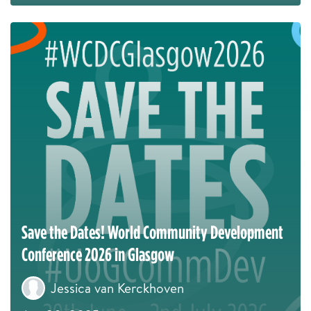
Save the Dates! World Community Development
Conference 2026 in Glasgow
Jessica van Kerckhoven