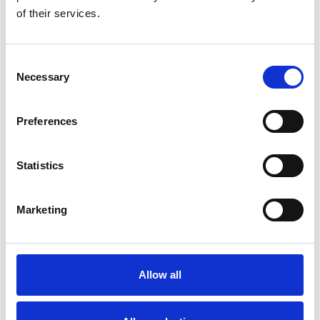
Jessica van Kerckhoven
of their services.
Apr 29, 2025
Consent
Necessary
Selection
Preferences
Statistics
Marketing
Allow all
Out now! IACD Podcast: Putting Ethics and Values
into Community Development Practice