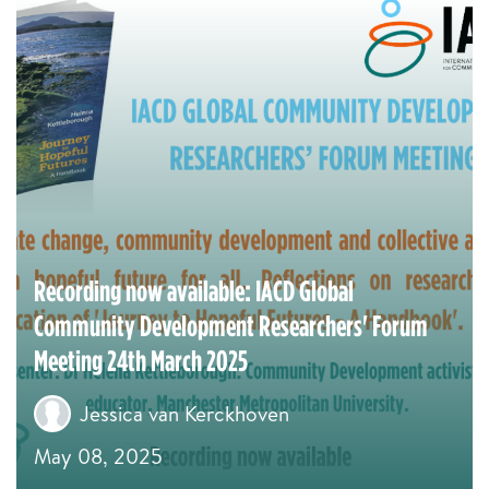
Recording now available: IACD Global
Community Development Researchers' Forum
Meeting 24th March 2025
Jessica van Kerckhoven
May 08, 2025