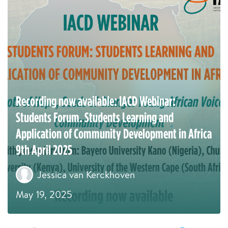
Recording now available: IACD Webinar:
Students Forum. Students Learning and
Application of Community Development in Africa
9th April 2025
Jessica van Kerckhoven
May 19, 2025