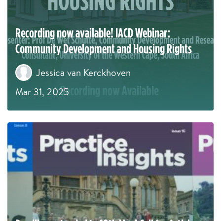
Recording now available! IACD Webinar:
Community Development and Housing Rights
Jessica van Kerckhoven
Mar 31, 2025