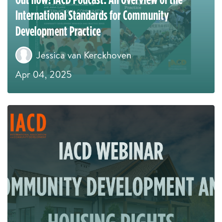
International Standards for Community
Development Practice
Jessica van Kerckhoven
Apr 04, 2025