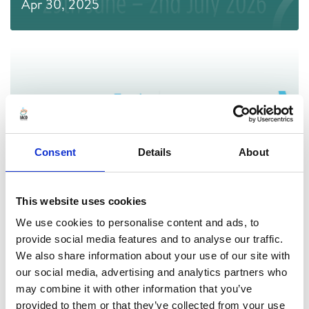
Apr 30, 2025
Consent
Details
About
This website uses cookies
We use cookies to personalise content and ads, to
Afrikaans & Hindi Translations of the
provide social media features and to analyse our traffic.
International Standards for Community
We also share information about your use of our site with
our social media, advertising and analytics partners who
Development
may combine it with other information that you’ve
provided to them or that they’ve collected from your use