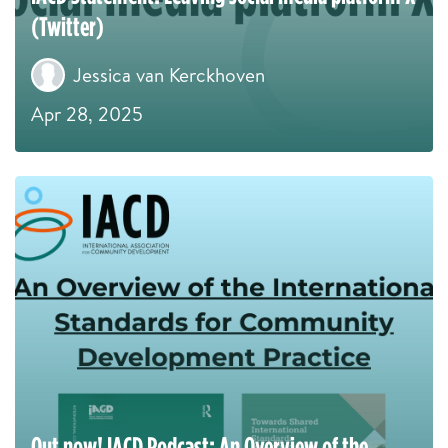
(Twitter)
Jessica van Kerckhoven
Apr 28, 2025
Out now! IACD Podcast: An Overview of the