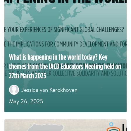
What is happening in the world today? Key
themes from the IACD Educators Meeting held on
27th March 2025
Jessica van Kerckhoven
May 26, 2025