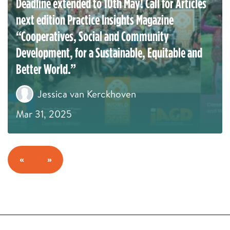
Deadline extended to 10th May! Call for Articles
next edition Practice Insights Magazine
“Cooperatives, Social and Community
Development, for a Sustainable, Equitable and
Better World.”
Jessica van Kerckhoven
Mar 31, 2025
«
»