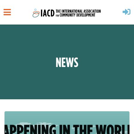
Skip to main content
NEWS