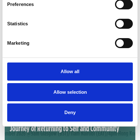
Preferences
Statistics
Marketing
Allow all
Allow selection
Sep 09, 2026
Deny
IACD Webinar: ABCD as Homecoming: A 40-Year
Journey of Returning to Self and Community