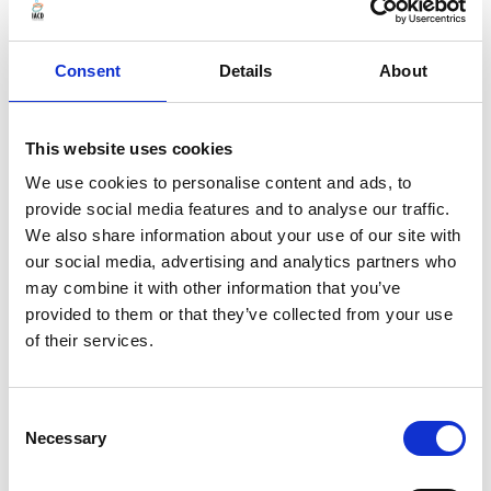
Consent
Details
About
This website uses cookies
We use cookies to personalise content and ads, to
provide social media features and to analyse our traffic.
We also share information about your use of our site with
our social media, advertising and analytics partners who
may combine it with other information that you’ve
Aug 12, 2026
provided to them or that they’ve collected from your use
IACD Webinar: From Plans to People: Applying
of their services.
Asset Based Community Development in
Contemporary Town Planning Practice
Consent
Necessary
Selection