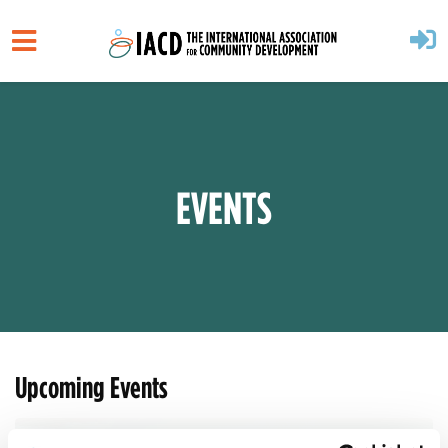
Skip to main content
EVENTS
Upcoming Events