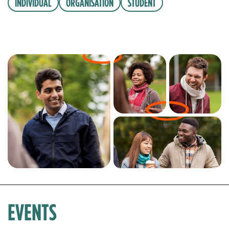
INDIVIDUAL
ORGANISATION
STUDENT
EVENTS