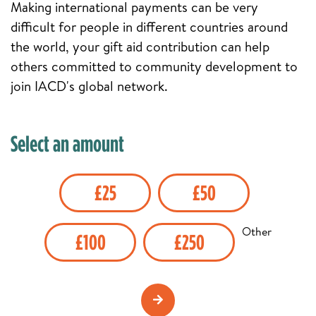
Making international payments can be very
difficult for people in different countries around
the world, your gift aid contribution can help
others committed to community development to
join IACD's global network.
Select an amount
£25
£50
Other
£100
£250