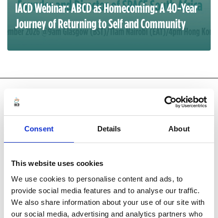
IACD Webinar: ABCD as Homecoming: A 40-Year
Journey of Returning to Self and Community
SHARE YOUR PRACTICE
EXPERIENCE
Consent
Details
About
Case studies help us see new perspectives.
Submit
yours to be featured on the website.
This website uses cookies
We use cookies to personalise content and ads, to
provide social media features and to analyse our traffic.
We also share information about your use of our site with
our social media, advertising and analytics partners who