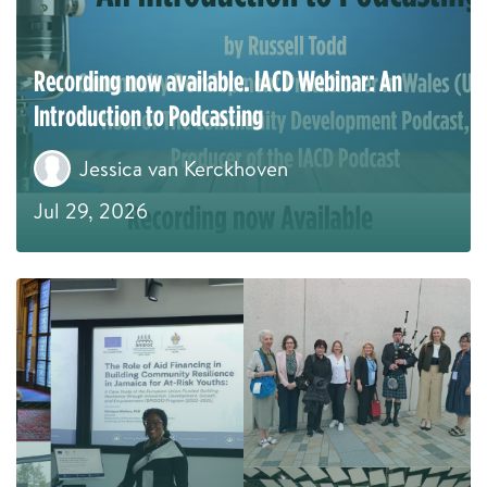
Recording now available. IACD Webinar: An
Introduction to Podcasting
Jessica van Kerckhoven
Jul 29, 2026