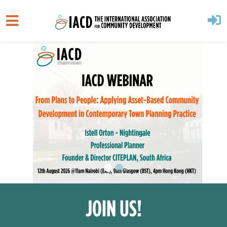
Skip to main content
JOIN US!