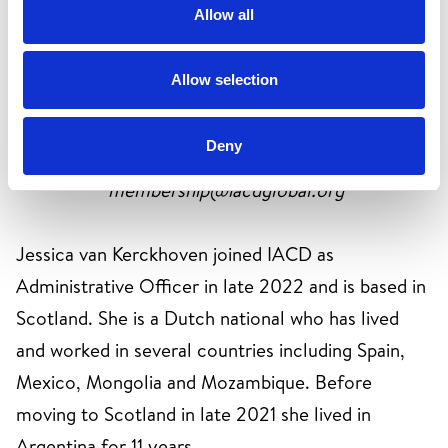
Allow all
https://www.linkedin.com/in/annaclarke-eu
Allow selection
Jessica van Kerckhoven
Deny
IACD Administrative Officer
membership@iacdglobal.org
Jessica van Kerckhoven joined IACD as
Administrative Officer in late 2022 and is based in
Scotland. She is a Dutch national who has lived
and worked in several countries including Spain,
Mexico, Mongolia and Mozambique. Before
moving to Scotland in late 2021 she lived in
Argentina for 11 years.