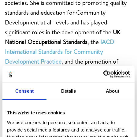
societies. She is committed to promoting quality
standards and education for Community
Development at all levels and has played
significant roles in the development of the
UK
National Occupational Standards
, the
IACD
International Standards for Community
Development Practice
, and the promotion of
the
All-Ireland Standards for Community Work
. As
former Chair of the IACD Board for six years,
Anna was pivotal in shaping the organisation's
Consent
Details
About
strategic direction. She was also co-editor
of
'
International Community Development
This website uses cookies
Practice
'
(2022), published by Routledge.
We use cookies to personalise content and ads, to
provide social media features and to analyse our traffic.
Anna began her professional career as a