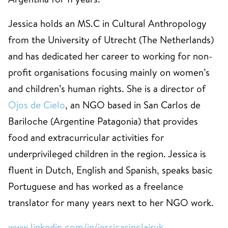
Jessica holds an MS.C in Cultural Anthropology
from the University of Utrecht (The Netherlands)
and has dedicated her career to working for non-
profit organisations focusing mainly on women’s
and children’s human rights. She is a director of
Ojos de Cielo
, an NGO based in San Carlos de
Bariloche (Argentine Patagonia) that provides
food and extracurricular activities for
underprivileged children in the region. Jessica is
fluent in Dutch, English and Spanish, speaks basic
Portuguese and has worked as a freelance
translator for many years next to her NGO work.
www.linkedin.com/in/jessicasinclairuk