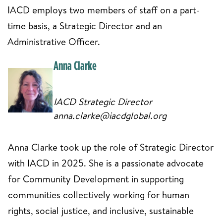
IACD employs two members of staff on a part-
time basis, a Strategic Director and an
Administrative Officer.
Anna Clarke
IACD Strategic Director
anna.clarke@iacdglobal.org
Anna Clarke took up the role of Strategic Director
with IACD in 2025. She is a passionate advocate
for Community Development in supporting
communities collectively working for human
rights, social justice, and inclusive, sustainable