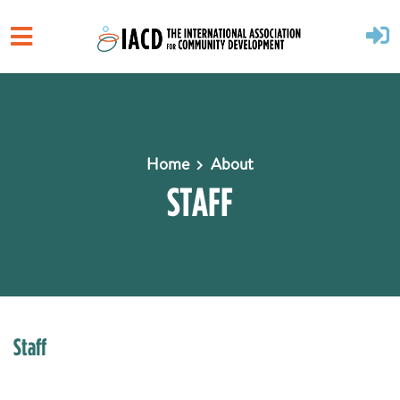
Skip to main content
Home
About
STAFF
Staff