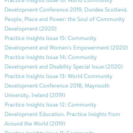
Practice Insights Issue 16: World Community
Development Conference 2019, Dundee Scotland.
People, Place and Power: the Soul of Community
Development (2020)
Practice Insights Issue 15: Community
Development and Women's Empowerment (2020)
Practice Insights Issue 14: Community
Development and Disability Special Issue (2020)
Practice Insights Issue 13: World Community
Development Conference 2018, Maynooth
University, Ireland (2019)
Practice Insights Issue 12: Community
Development Education. Practice Insights from
Around the World (2019)