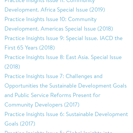
Practice Insights Issue 11: Community
Development. Africa Special Issue (2019)
Practice Insights Issue 10: Community
Development. Americas Special Issue (2018)
Practice Insights Issue 9: Special Issue. IACD the
First 65 Years (2018)
Practice Insights Issue 8: East Asia. Special Issue
(2018)
Practice Insights Issue 7: Challenges and
Opportunities the Sustainable Development Goals
and Public Service Reforms Present for
Community Developers (2017)
Practice Insights Issue 6: Sustainable Development
Goals (2017)