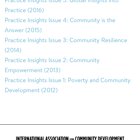
Practice Insights Issue 5: Global Insights into
Practice (2016)
Practice Insights Issue 4: Community is the
Answer (2015)
Practice Insights Issue 3: Community Resilience
(2014)
Practice Insights Issue 2: Community
Empowerment (2013)
Practice Insights Issue 1: Poverty and Community
Development (2012)
INTERNATIONAL ASSOCIATION
COMMUNITY DEVELOPMENT
FOR