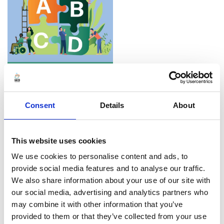
Consent
Details
About
We regularly publish the
Practice Insights
This website uses cookies
magazine, each edition focusing on a theme of
We use cookies to personalise content and ads, to
importance for current community development
provide social media features and to analyse our traffic.
practice. The most recent editions focus on
We also share information about your use of our site with
Community Development and Culture, and on the
our social media, advertising and analytics partners who
may combine it with other information that you’ve
the Climate Crisis. Latest editions are only
provided to them or that they’ve collected from your use