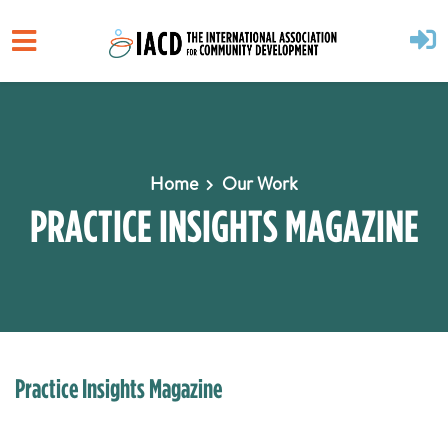
Skip to main content
Home
Our Work
PRACTICE INSIGHTS MAGAZINE
Practice Insights Magazine