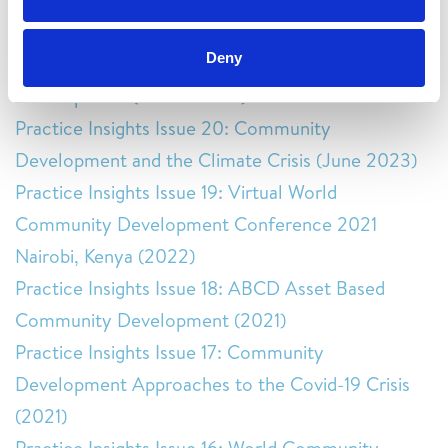
Community Development and Human Rights
(February 2025)
Deny
Practice Insights Issue 21: Culture and Community
Development (March 2024)
Practice Insights Issue 20: Community
Development and the Climate Crisis (June 2023)
Practice Insights Issue 19: Virtual World
Community Development Conference 2021
Nairobi, Kenya (2022)
Practice Insights Issue 18: ABCD Asset Based
Community Development (2021)
Practice Insights Issue 17: Community
Development Approaches to the Covid-19 Crisis
(2021)