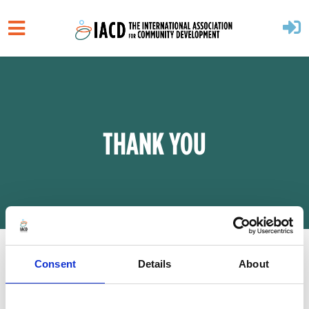
Skip to main content
THANK YOU
Consent
Details
About