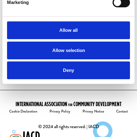
have one already:
Marketing
Visit our
account activation page
Enter your email address
Follow the instructions to create your
Allow all
password.
Welcome to the community!
Allow selection
Deny
INTERNATIONAL ASSOCIATION
COMMUNITY DEVELOPMENT
FOR
Cookie Declaration
Privacy Policy
Privacy Notice
Contact
© 2024 all rights reserved. | IACD