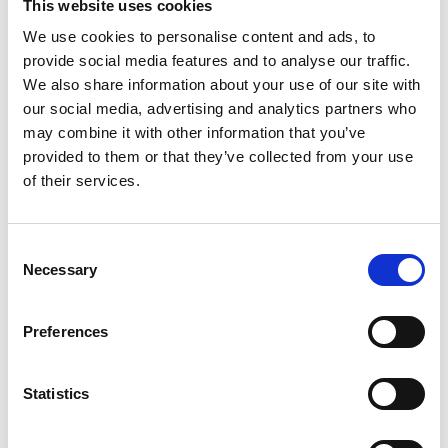
This website uses cookies
We use cookies to personalise content and ads, to
provide social media features and to analyse our traffic.
We also share information about your use of our site with
our social media, advertising and analytics partners who
may combine it with other information that you’ve
provided to them or that they’ve collected from your use
Thank you for becoming a member of IACD!
of their services.
Your support helps us continue our mission
of promoting community development
Consent
Necessary
Selection
worldwide.
Preferences
Please check your email for important
membership details.
Statistics
To activate your website account, if you don't