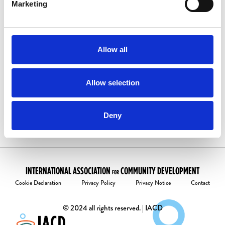
have one already:
Marketing
Visit our
account activation page
Enter your email address
Follow the instructions to create your
Allow all
password.
Welcome to the community!
Allow selection
Deny
INTERNATIONAL ASSOCIATION
COMMUNITY DEVELOPMENT
FOR
Cookie Declaration
Privacy Policy
Privacy Notice
Contact
© 2024 all rights reserved. | IACD