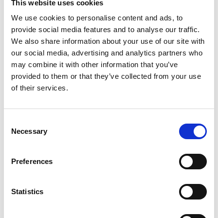
This website uses cookies
We use cookies to personalise content and ads, to
provide social media features and to analyse our traffic.
We also share information about your use of our site with
our social media, advertising and analytics partners who
may combine it with other information that you’ve
provided to them or that they’ve collected from your use
Thank you for becoming a member of IACD!
of their services.
Your support helps us continue our mission
of promoting community development
Consent
Necessary
Selection
worldwide.
Preferences
Please check your email for important
membership details.
Statistics
To activate your website account, if you don't