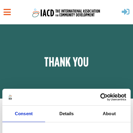
Skip to main content
THANK YOU
Consent
Details
About