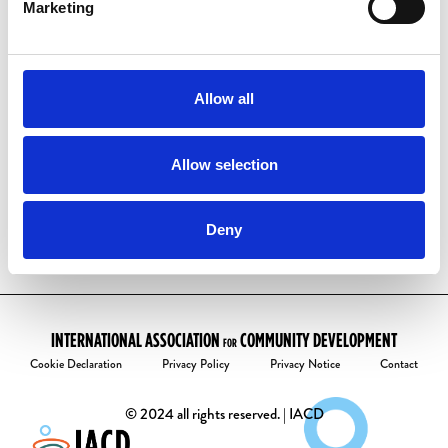
have one already:
Marketing
Visit our
account activation page
Enter your email address
Follow the instructions to create your
Allow all
password.
Welcome to the community!
Allow selection
Deny
INTERNATIONAL ASSOCIATION
COMMUNITY DEVELOPMENT
FOR
Cookie Declaration
Privacy Policy
Privacy Notice
Contact
© 2024 all rights reserved. | IACD