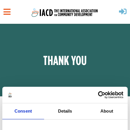
Skip to main content
THANK YOU
Consent
Details
About