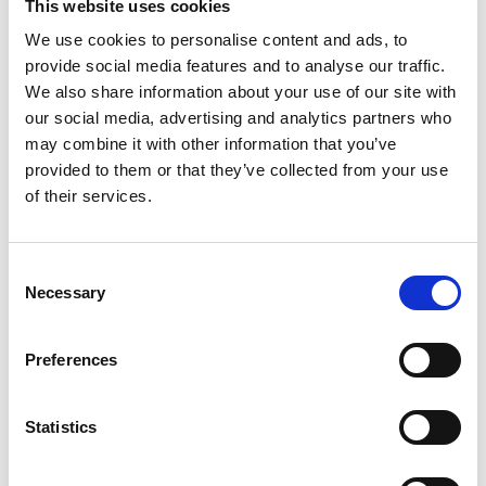
This website uses cookies
We use cookies to personalise content and ads, to
provide social media features and to analyse our traffic.
We also share information about your use of our site with
our social media, advertising and analytics partners who
may combine it with other information that you’ve
provided to them or that they’ve collected from your use
Thank you for becoming a member of IACD!
of their services.
Your support helps us continue our mission
of promoting community development
Consent
Necessary
Selection
worldwide.
Preferences
Please check your email for important
membership details.
Statistics
To activate your website account, if you don't