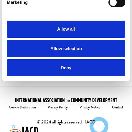
have one already:
Marketing
Visit our
account activation page
Enter your email address
Follow the instructions to create your
Allow all
password.
Welcome to the community!
Allow selection
Deny
INTERNATIONAL ASSOCIATION
COMMUNITY DEVELOPMENT
FOR
Cookie Declaration
Privacy Policy
Privacy Notice
Contact
© 2024 all rights reserved. | IACD