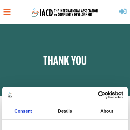
Skip to main content
THANK YOU
Consent
Details
About