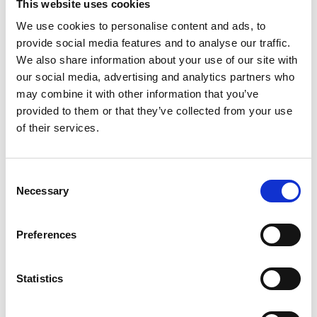
This website uses cookies
We use cookies to personalise content and ads, to
provide social media features and to analyse our traffic.
We also share information about your use of our site with
our social media, advertising and analytics partners who
may combine it with other information that you’ve
provided to them or that they’ve collected from your use
Thank you for becoming a member of IACD!
of their services.
Your support helps us continue our mission
of promoting community development
Consent
Necessary
Selection
worldwide.
Preferences
Please check your email for important
membership details.
Statistics
To activate your website account, if you don't