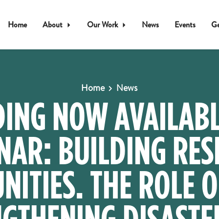
Home
About
Our Work
News
Events
Ge
Home
News
ING NOW AVAILABL
NAR: BUILDING RESI
ITIES. THE ROLE O
GTHENING DISASTE