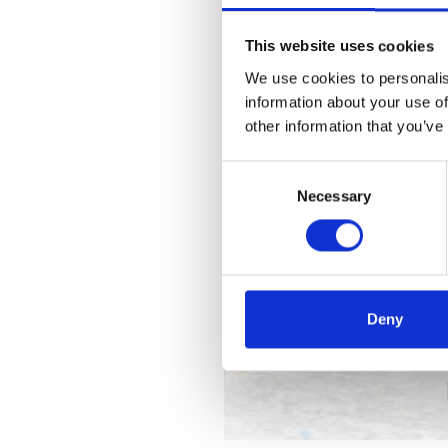
This website uses cookies
We use cookies to personalis
information about your use of
other information that you’ve
Consent
Necessary
Selection
Deny