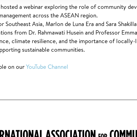
osted a webinar exploring the role of community dev
nd management across the ASEAN region.
r Southeast Asia, Marlon de Luna Era and Sara Shakilla
ntations from Dr. Rahmawati Husein and Professor Em
ance, climate resilience, and the importance of locally-
upporting sustainable communities.
able on our
YouTube Channel
ERNATIONAL ASSOCIATION
COMMU
FOR