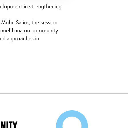
elopment in strengthening
 Mohd Salim, the session
manuel Luna on community
led approaches in
NITY