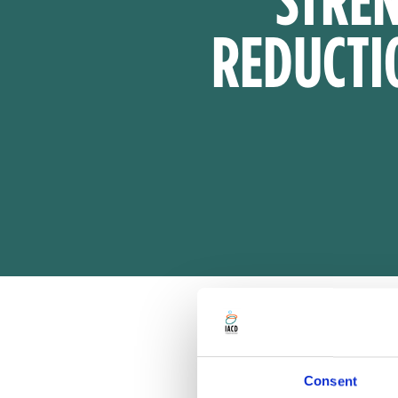
REDUCTI
Consent