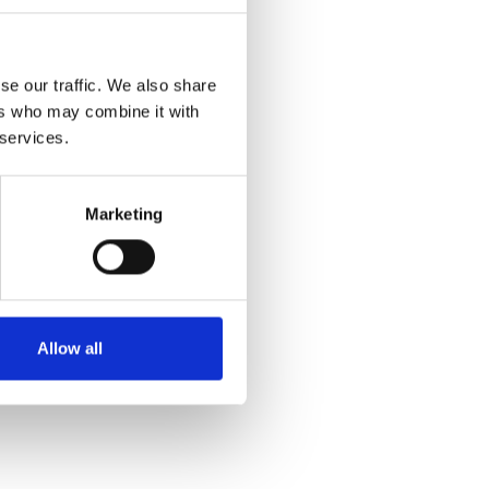
se our traffic. We also share
ers who may combine it with
 services.
Marketing
Allow all