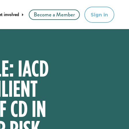
Become a Member
t involved
Sign in
E: IACD
LIENT
F CD IN
R RISK