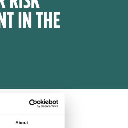
T IN THE
About