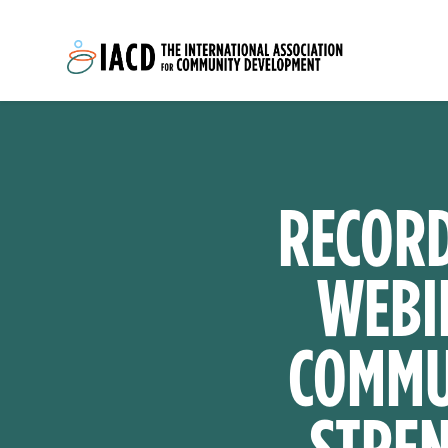
Skip to main content
RECORD
WEBI
COMMUN
STREN