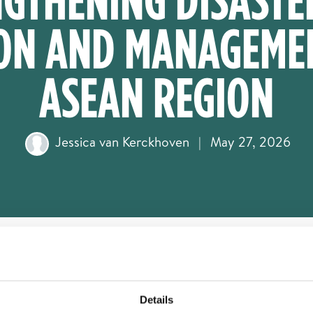
ON AND MANAGEMEN
ASEAN REGION
Jessica van Kerckhoven
|
May 27, 2026
Details