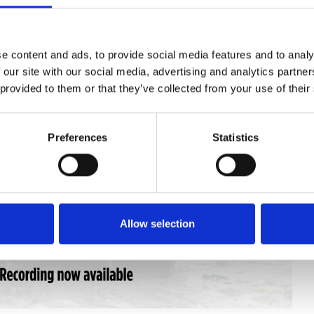
e content and ads, to provide social media features and to analy
 our site with our social media, advertising and analytics partn
 provided to them or that they’ve collected from your use of their
Preferences
Statistics
Allow selection