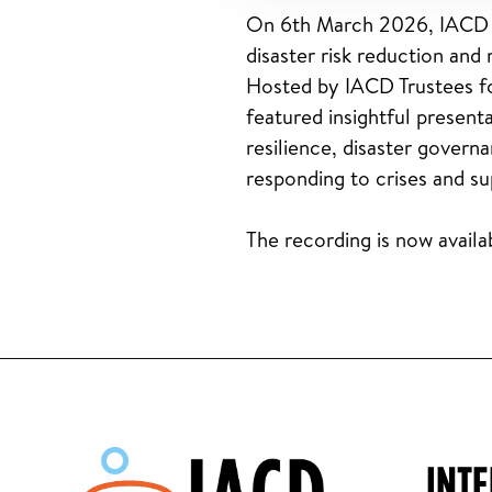
On 6th March 2026, IACD h
disaster risk reduction a
Hosted by IACD Trustees fo
featured insightful prese
resilience, disaster govern
responding to crises and s
The recording is now avail
INT