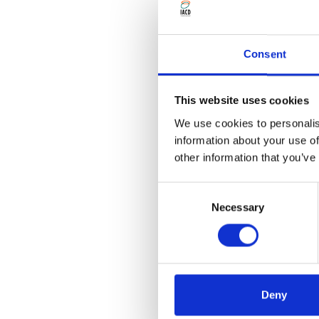
IACD members can benefit 
Consent
Community Developme
Bristol University Pre
This website uses cookies
We use cookies to personalis
information about your use of
If you are already a membe
other information that you’ve
Consent
IACD members may also be i
Necessary
Selection
Community Developm
If you produce a journal o
to share it here, please get
Deny