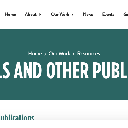
Home
About
Our Work
News
Events
Ge
Home
Our Work
Resources
S AND OTHER PUBL
ublications