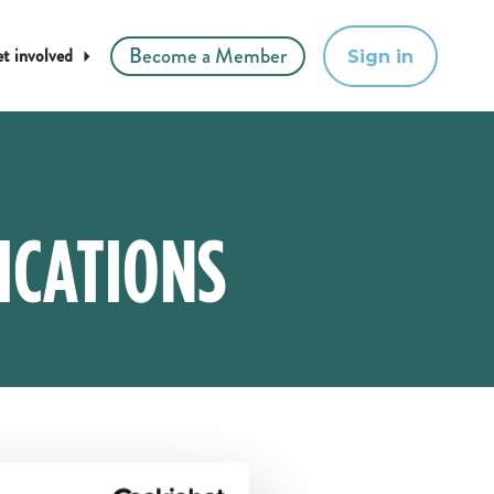
Become a Member
t involved
Sign in
ICATIONS