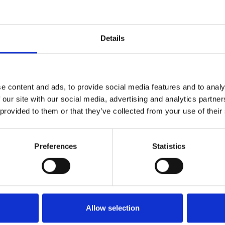
from discounts on selected journals and books on c
Details
nt Journal
-
published by Oxford University Press
ss/ The Policy Press
- 30% discount on community dev
e content and ads, to provide social media features and to analy
 our site with our social media, advertising and analytics partn
r, get in touch
to access your discount codes
members
 provided to them or that they’ve collected from your use of their
nterested in the following publication:
Preferences
Statistics
ent
- the Journal of the Community Development Soc
r publication with a specific focus on Community Deve
 in touch.
Allow selection