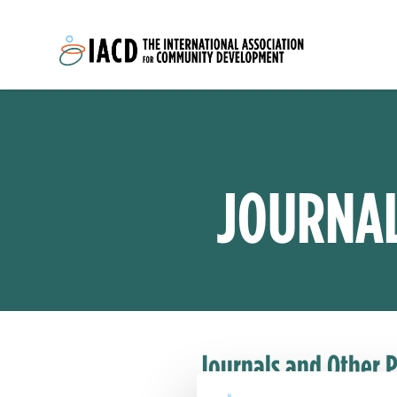
Skip to main content
JOURNAL
Journals and Other P