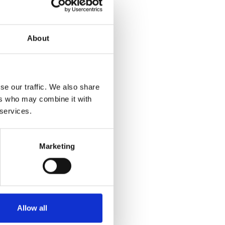
ommunity development
About
elopment books
se our traffic. We also share
ers who may combine it with
hip@iacdglobal.org
 services.
Marketing
iety
lopment and would like us
Allow all