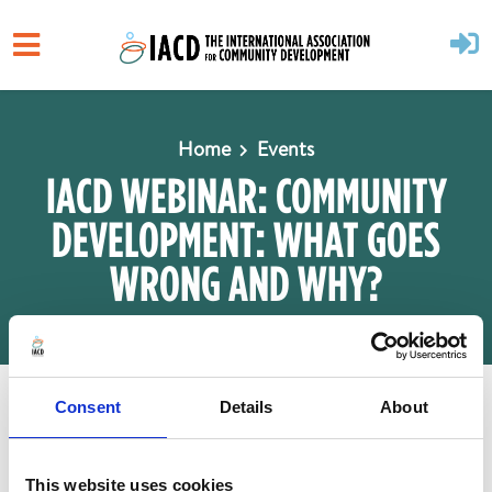
Skip to main content
Home
Events
IACD WEBINAR: COMMUNITY
DEVELOPMENT: WHAT GOES
WRONG AND WHY?
When
Consent
Details
About
August 13, 2025 at 9:00am
1 hr 30 mins
This website uses cookies