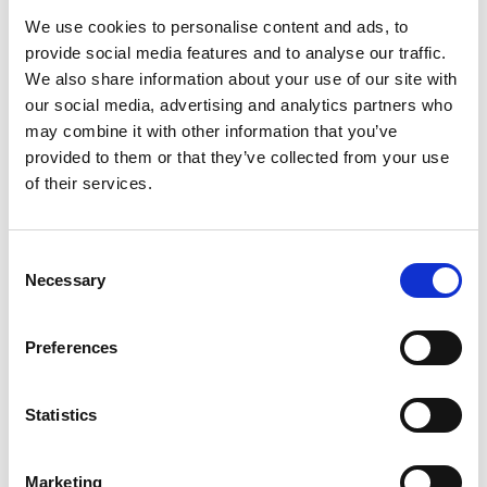
We use cookies to personalise content and ads, to
provide social media features and to analyse our traffic.
We also share information about your use of our site with
our social media, advertising and analytics partners who
may combine it with other information that you’ve
provided to them or that they’ve collected from your use
of their services.
Consent
Necessary
Selection
Preferences
Statistics
Join us on 13th August for an IACD Webinar on
Marketing