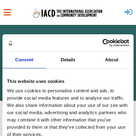
Skip to main content
Home
About
Governance
Consent
Details
About
ANNUAL ACCOUNTS
This website uses cookies
We use cookies to personalise content and ads, to
provide social media features and to analyse our traffic.
We also share information about your use of our site with
our social media, advertising and analytics partners who
2025
may combine it with other information that you’ve
2024
provided to them or that they’ve collected from your use
of their services.