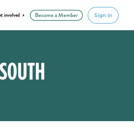
Become a Member
t involved
Sign in
 SOUTH