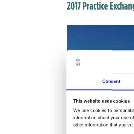
2017 Practice Excha
Consent
This website uses cookies
We use cookies to personalis
information about your use of
other information that you’ve