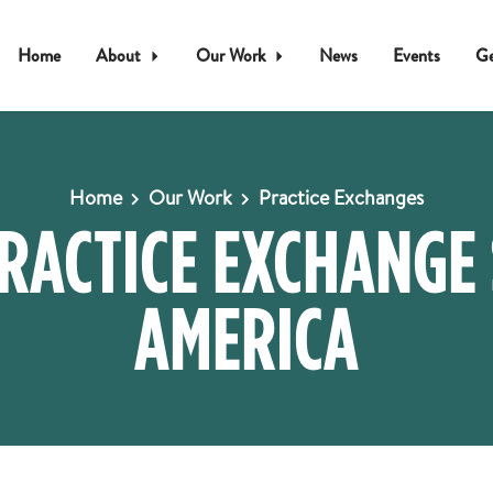
Home
About
Our Work
News
Events
Ge
Home
Our Work
Practice Exchanges
PRACTICE EXCHANGE
AMERICA