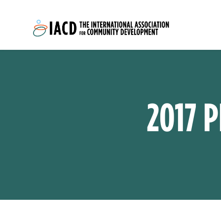
Skip to main content
2017 