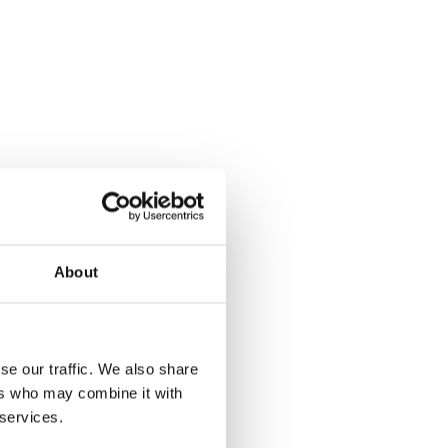
About
se our traffic. We also share
ers who may combine it with
 services.