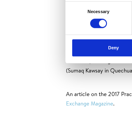
Consent
Necessary
Selection
In 2017 IACD partnered w
Atacama de Chile, to offe
Deny
Pedro de Atacama, Chile re
Colombia, and Nigeria at a 
(Sumaq Kawsay in Quechua
An article on the 2017 Pra
Exchange Magazine
.