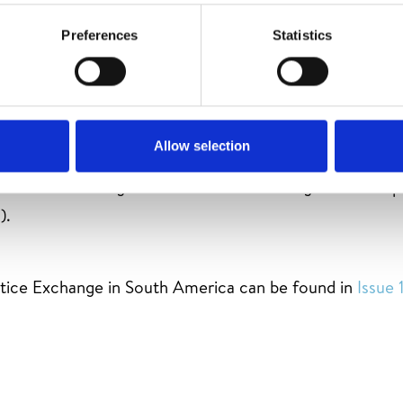
Preferences
Statistics
ith REDAR Perú and CONDESAN and the Pueblo Likanan
r a Practice Exchange programme to South America. Fr
Allow selection
ceived more than one hundred guests from Ecuador, Pe
Practice Exchange with the aim of learning about the pr
).
ctice Exchange in South America can be found in
Issue 