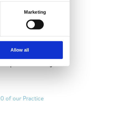
Marketing
tay de San Pedro de
om 12 -15 October, San
Allow all
ru, Bolivia, Mexico,
inciple of well-being
10 of our Practice