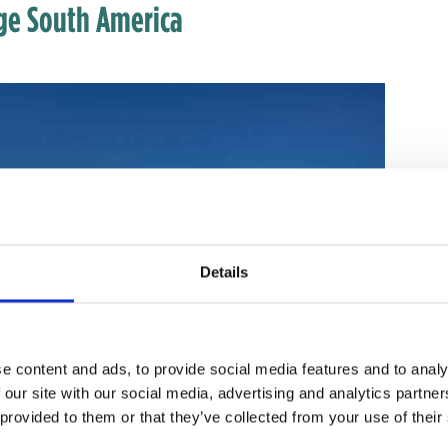
nge South America
Details
e content and ads, to provide social media features and to analy
 our site with our social media, advertising and analytics partn
 provided to them or that they’ve collected from your use of their