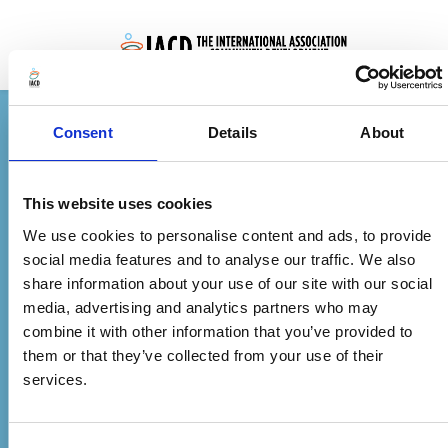
Skip to main content
Consent
Details
About
Non-OECD Individual Membership (3 Year)
This website uses cookies
Fill out the form below to complete your
We use cookies to personalise content and ads, to provide
social media features and to analyse our traffic. We also
membership. After payment, you’ll receive a
share information about your use of our site with our social
confirmation email with your membership
media, advertising and analytics partners who may
details and account activation instructions.
combine it with other information that you’ve provided to
them or that they’ve collected from your use of their
services.
£30.00