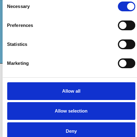
Consent
Necessary
Selection
Pay With
Preferences
Statistics
Marketing
INTERNATIONAL ASSOCIATION
COMMUNITY DEVELOPMENT
FOR
Cookie Declaration
Privacy Policy
Privacy Notice
Contact
Allow all
© 2024 all rights reserved. | IACD
Allow selection
Deny