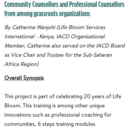
Community Counsellors and Professional Counsellors
from among grassroots organizations
By Catherine Wanjohi (Life Bloom Services
International - Kenya, IACD Organisational
Member, Catherine also served on the IACD Board
as Vice Chair and Trustee for the Sub-Saharan
Africa Region)
Overall Synopsis
This project is part of celebrating 20 years of Life
Bloom. This training is among other unique
innovations such as professional coaching for
communities, 6 steps training modules