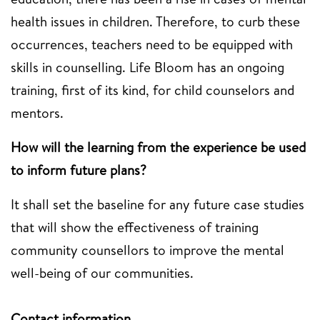
health issues in children. Therefore, to curb these
occurrences, teachers need to be equipped with
skills in counselling. Life Bloom has an ongoing
training, first of its kind, for child counselors and
mentors.
How will the learning from the experience be used
to inform future plans?
It shall set the baseline for any future case studies
that will show the effectiveness of training
community counsellors to improve the mental
well-being of our communities.
Contact information