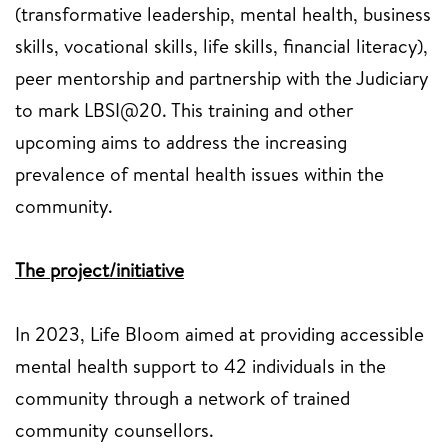
(transformative leadership, mental health, business
skills, vocational skills, life skills, financial literacy),
peer mentorship and partnership with the Judiciary
to mark LBSI@20. This training and other
upcoming aims to address the increasing
prevalence of mental health issues within the
community.
The project/initiative
In 2023, Life Bloom aimed at providing accessible
mental health support to 42 individuals in the
community through a network of trained
community counsellors.