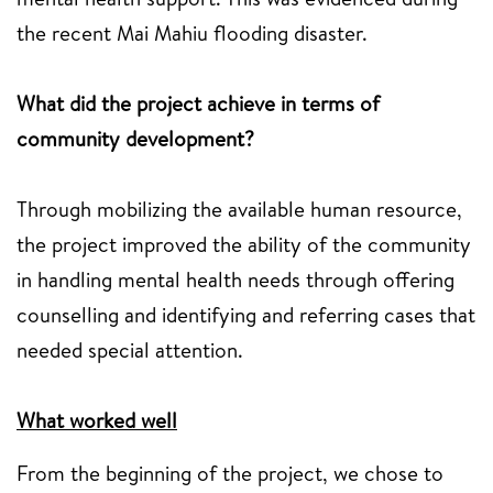
the recent Mai Mahiu flooding disaster.
What did the project achieve in terms of
community development?
Through mobilizing the available human resource,
the project improved the ability of the community
in handling mental health needs through offering
counselling and identifying and referring cases that
needed special attention.
What worked well
From the beginning of the project, we chose to