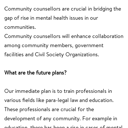
Community counsellors are crucial in bridging the
gap of rise in mental health issues in our
communities.
Community counsellors will enhance collaboration
among community members, government
facilities and Civil Society Organizations.
What are the future plans?
Our immediate plan is to train professionals in
various fields like para-legal law and education.
These professionals are crucial for the
development of any community. For example in
education, there has been a rise in cases of mental