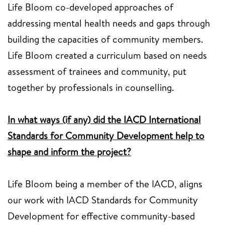
Life Bloom co-developed approaches of
addressing mental health needs and gaps through
building the capacities of community members.
Life Bloom created a curriculum based on needs
assessment of trainees and community, put
together by professionals in counselling.
In what ways (if any) did the IACD International
Standards for Community Development help to
shape and inform the project?
Life Bloom being a member of the IACD, aligns
our work with IACD Standards for Community
Development for effective community-based