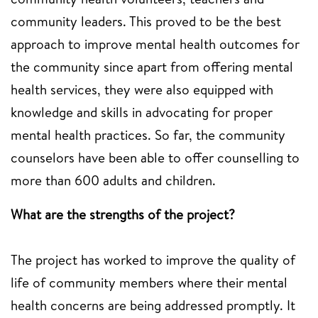
community leaders. This proved to be the best
approach to improve mental health outcomes for
the community since apart from offering mental
health services, they were also equipped with
knowledge and skills in advocating for proper
mental health practices. So far, the community
counselors have been able to offer counselling to
more than 600 adults and children.
What are the strengths of the project?
The project has worked to improve the quality of
life of community members where their mental
health concerns are being addressed promptly. It