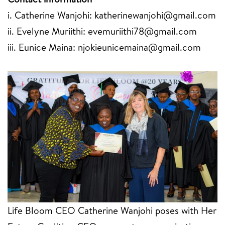
i. Catherine Wanjohi:
katherinewanjohi@gmail.com
ii. Evelyne Muriithi:
evemuriithi78@gmail.com
iii. Eunice Maina:
njokieunicemaina@gmail.com
Life Bloom CEO Catherine Wanjohi poses with Her