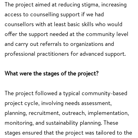
The project aimed at reducing stigma, increasing
access to counselling support if we had
counsellors with at least basic skills who would
offer the support needed at the community level
and carry out referrals to organizations and
professional practitioners for advanced support.
What were the stages of the project?
The project followed a typical community-based
project cycle, involving needs assessment,
planning, recruitment, outreach, implementation,
monitoring, and sustainability planning. These
stages ensured that the project was tailored to the