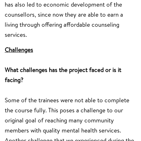
has also led to economic development of the
counsellors, since now they are able to earn a
living through offering affordable counseling
services.
Challenges
What challenges has the project faced or is it
facing?
Some of the trainees were not able to complete
the course fully. This poses a challenge to our
original goal of reaching many community
members with quality mental health services.
Another challenge that we experienced during the