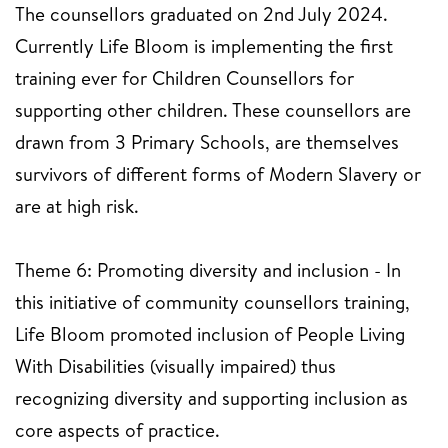
The counsellors graduated on 2nd July 2024.
Currently Life Bloom is implementing the first
training ever for Children Counsellors for
supporting other children. These counsellors are
drawn from 3 Primary Schools, are themselves
survivors of different forms of Modern Slavery or
are at high risk.
Theme 6: Promoting diversity and inclusion - In
this initiative of community counsellors training,
Life Bloom promoted inclusion of People Living
With Disabilities (visually impaired) thus
recognizing diversity and supporting inclusion as
core aspects of practice.