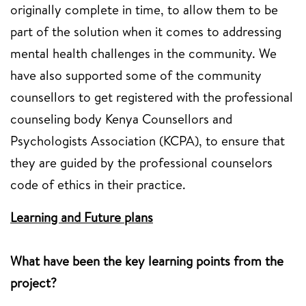
originally complete in time, to allow them to be
part of the solution when it comes to addressing
mental health challenges in the community. We
have also supported some of the community
counsellors to get registered with the professional
counseling body Kenya Counsellors and
Psychologists Association (KCPA), to ensure that
they are guided by the professional counselors
code of ethics in their practice.
Learning and Future plans
What have been the key learning points from the
project?