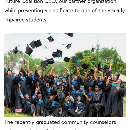
Future Coalition CEO, our partner organization,
while presenting a certificate to one of the visually
impaired students.
The recently graduated community counselors