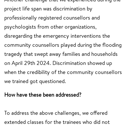
project life span was discrimination by
professionally registered counsellors and
psychologists from other organizations,
disregarding the emergency interventions the
community counsellors played during the flooding
tragedy that swept away families and households
on April 29th 2024. Discrimination showed up
when the credibility of the community counsellors
we trained got questioned.
How have these been addressed?
To address the above challenges, we offered
extended classes for the trainees who did not