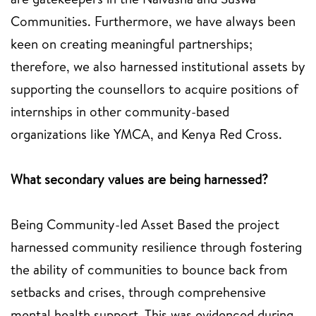
Communities. Furthermore, we have always been
keen on creating meaningful partnerships;
therefore, we also harnessed institutional assets by
supporting the counsellors to acquire positions of
internships in other community-based
organizations like YMCA, and Kenya Red Cross.
What secondary values are being harnessed?
Being Community-led Asset Based the project
harnessed community resilience through fostering
the ability of communities to bounce back from
setbacks and crises, through comprehensive
mental health support. This was evidenced during