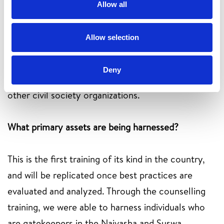
Allow all
Ownership: The community counsellors training
Allow selection
covered core values in; empowerment of
individuals economically, Inclusion through training
Deny
visually impaired persons and Collaboration with
other civil society organizations.
What primary assets are being harnessed?
This is the first training of its kind in the country,
and will be replicated once best practices are
evaluated and analyzed. Through the counselling
training, we were able to harness individuals who
are gatekeepers in the Naivasha and Suswa