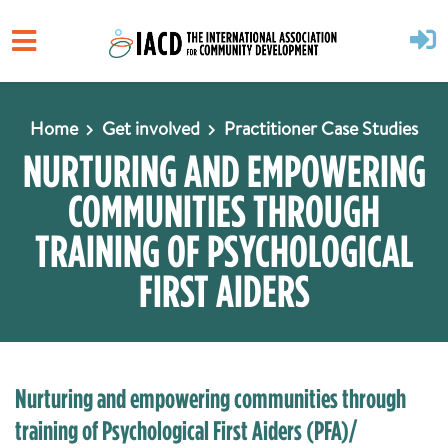
Skip to main content
Home
Get involved
Practitioner Case Studies
NURTURING AND EMPOWERING
COMMUNITIES THROUGH
TRAINING OF PSYCHOLOGICAL
FIRST AIDERS
Nurturing and empowering communities through
training of Psychological First Aiders (PFA)/