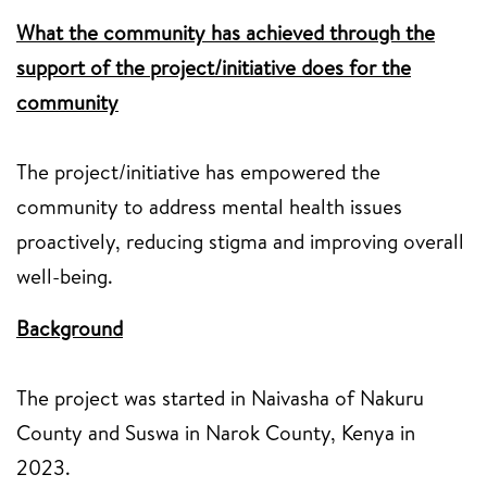
What the community has achieved through the
support of the project/initiative does for the
community
The project/initiative has empowered the
community to address mental health issues
proactively, reducing stigma and improving overall
well-being.
Background
The project was started in Naivasha of Nakuru
County and Suswa in Narok County, Kenya in
2023.