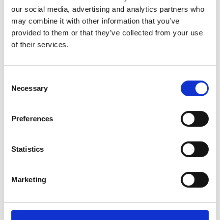
What was the role of community development
our social media, advertising and analytics partners who
practitioners involved?
may combine it with other information that you’ve
provided to them or that they’ve collected from your use
of their services.
Community development practitioners involved in
the project played a pivotal role in facilitating
Consent
community engagement, providing technical
Necessary
Selection
assistance, building relationships and collaborating
with other organizations and stakeholders in the
Preferences
community. This helped in ensuring the project's
success and long-term sustainability.
Statistics
Core values
Marketing
What are the core community development values
of the project?