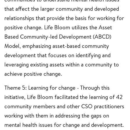
that affect the larger community and developed
relationships that provide the basis for working for
positive change. Life Bloom utilizes the Asset
Based Community-led Development (ABCD)
Model, emphasizing asset-based community
development that focuses on identifying and
leveraging existing assets within a community to
achieve positive change.
Theme 5: Learning for change - Through this
initiative, Life Bloom facilitated the learning of 42
community members and other CSO practitioners
working with them in addressing the gaps on
mental health issues for change and development.