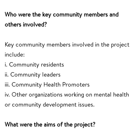
Who were the key community members and
others involved?
Key community members involved in the project
include:
i. Community residents
ii. Community leaders
iii. Community Health Promoters
iv. Other organizations working on mental health
or community development issues.
What were the aims of the project?