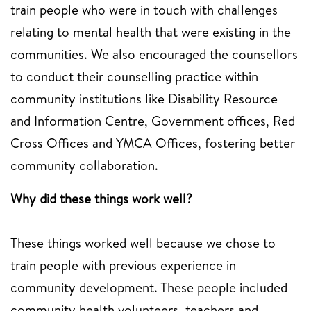
train people who were in touch with challenges
relating to mental health that were existing in the
communities. We also encouraged the counsellors
to conduct their counselling practice within
community institutions like Disability Resource
and Information Centre, Government offices, Red
Cross Offices and YMCA Offices, fostering better
community collaboration.
Why did these things work well?
These things worked well because we chose to
train people with previous experience in
community development. These people included
community health volunteers, teachers and