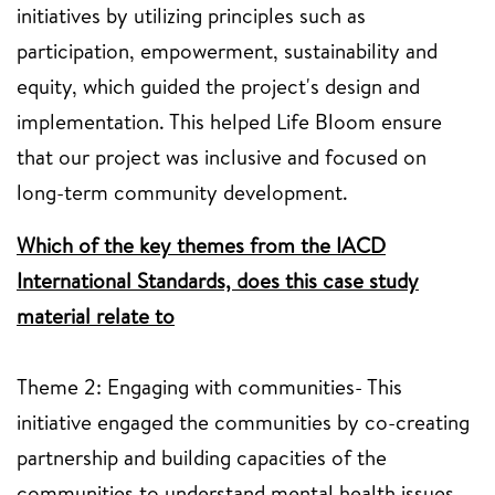
initiatives by utilizing principles such as
participation, empowerment, sustainability and
equity, which guided the project's design and
implementation. This helped Life Bloom ensure
that our project was inclusive and focused on
long-term community development.
Which of the key themes from the IACD
International Standards, does this case study
material relate to
Theme 2: Engaging with communities- This
initiative engaged the communities by co-creating
partnership and building capacities of the
communities to understand mental health issues