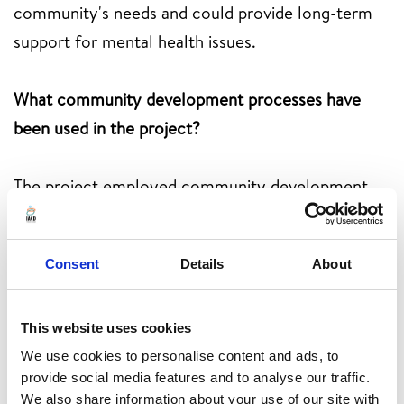
community's needs and could provide long-term
support for mental health issues.
What community development processes have
been used in the project?
The project employed community development
processes such as participation, empowerment,
collaboration, capacity building and sustainability
Consent
Details
About
planning to ensure its effectiveness and long-term
impact. These processes involved community
members at all stages, empowered them to take
This website uses cookies
project ownership.
We use cookies to personalise content and ads, to
provide social media features and to analyse our traffic.
We also share information about your use of our site with