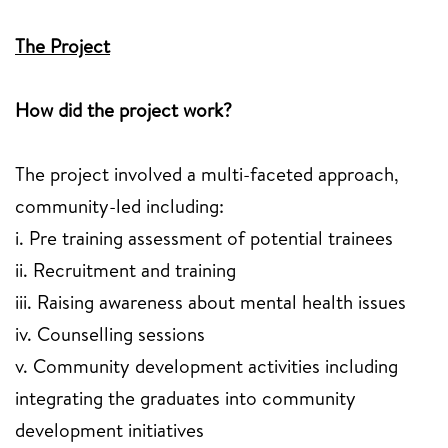
The Project
How did the project work?
The project involved a multi-faceted approach,
community-led including:
i. Pre training assessment of potential trainees
ii. Recruitment and training
iii. Raising awareness about mental health issues
iv. Counselling sessions
v. Community development activities including
integrating the graduates into community
development initiatives