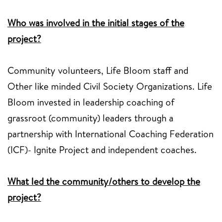
Who was involved in the initial stages of the
project?
Community volunteers, Life Bloom staff and
Other like minded Civil Society Organizations. Life
Bloom invested in leadership coaching of
grassroot (community) leaders through a
partnership with International Coaching Federation
(ICF)- Ignite Project and independent coaches.
What led the community/others to develop the
project?